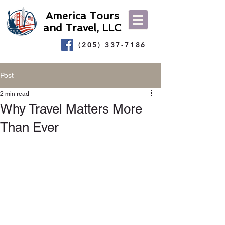
America Tours
and Travel, LLC
(205) 337-7186
Post
2 min read
Why Travel Matters More
Than Ever