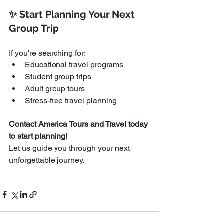
✨ Start Planning Your Next 
Group Trip
If you're searching for:
Educational travel programs
Student group trips
Adult group tours
Stress-free travel planning
Contact America Tours and Travel today 
to start planning!
Let us guide you through your next 
unforgettable journey.