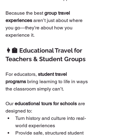
Because the best 
group travel 
experiences
 aren’t just about where 
you go—they’re about how you 
experience it.
👩‍🏫 Educational Travel for 
Teachers & Student Groups
For educators, 
student travel 
programs
 bring learning to life in ways 
the classroom simply can’t.
Our 
educational tours for schools
 are 
designed to:
Turn history and culture into real-
world experiences
Provide safe, structured student 