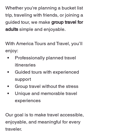
Whether you're planning a bucket list 
trip, traveling with friends, or joining a 
guided tour, we make 
group travel for 
adults
 simple and enjoyable.
With America Tours and Travel, you’ll 
enjoy:
Professionally planned travel 
itineraries
Guided tours with experienced 
support
Group travel without the stress
Unique and memorable travel 
experiences
Our goal is to make travel accessible, 
enjoyable, and meaningful for every 
traveler.