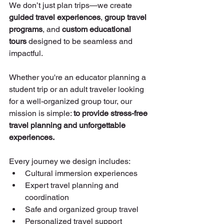
We don’t just plan trips—we create 
guided travel experiences
, 
group travel 
programs
, and 
custom educational 
tours
 designed to be seamless and 
impactful.
Whether you're an educator planning a 
student trip or an adult traveler looking 
for a well-organized group tour, our 
mission is simple: 
to provide stress-free 
travel planning and unforgettable 
experiences.
Every journey we design includes:
Cultural immersion experiences
Expert travel planning and 
coordination
Safe and organized group travel
Personalized travel support