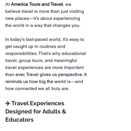
At 
America Tours and Travel
, we 
believe travel is more than just visiting 
new places—it’s about experiencing 
the world in a way that changes you.
In today’s fast-paced world, it’s easy to 
get caught up in routines and 
responsibilities. That’s why educational 
travel, group tours, and meaningful 
travel experiences are more important 
than
 ever.
 Travel
 gives us perspective. It 
reminds us how big the wor
ld is—and 
how connected we all truly are.
✈️ Travel Experiences 
Designed for Adults & 
Educators