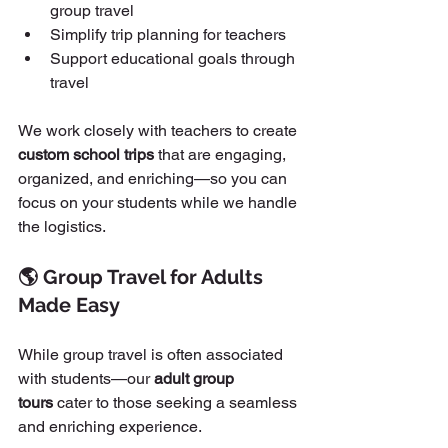
group travel
Simplify trip planning for teachers
Support educational goals through 
travel
We work closely with teachers to create 
custom school trips
 that are engaging, 
organized, and enriching—so you can 
focus on your students while we handle 
the logistics.
🌎 Group Travel for Adults 
Made Easy
While group travel is often associated 
with students—our 
adult group 
tours
 cater to those seeking a seamless 
and enriching experience.