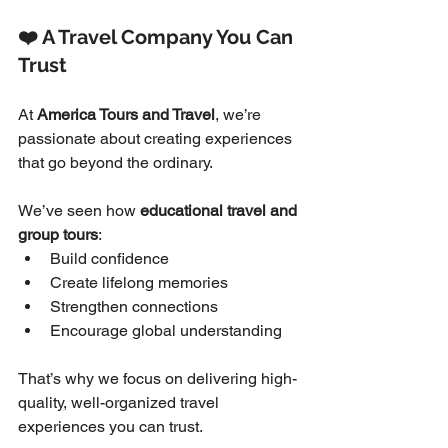
❤️ A Travel Company You Can 
Trust
At 
America Tours and Travel
, we’re 
passionate about creating experiences 
that go beyond the ordinary.
We’ve seen how 
educational travel and 
group tours
:
Build confidence
Create lifelong memories
Strengthen connections
Encourage global understanding
That’s why we focus on delivering high-
quality, well-organized travel 
experiences you can trust.